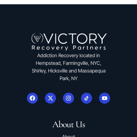
Addiction Recovery located in
Hempstead, Farmingville, NYC,
Shirley, Hicksville and Massapequa
Park, NY
About Us
About