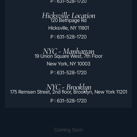
P : 631-528-1720
Hicksville Location
120 Bethpage Rd
Hicksville, NY 11801
P : 631-528-1720
NYC - Manhattan
19 Union Square West, 7th Floor
New York, NY 10003
P : 631-528-1720
NYC - Brooklyn
175 Remsen Street, 2nd floor, Brooklyn, New York 11201
P : 631-528-1720
Hauppauge Location
2170 Joshuas Path Hauppauge, NY 11788
Coming Soon