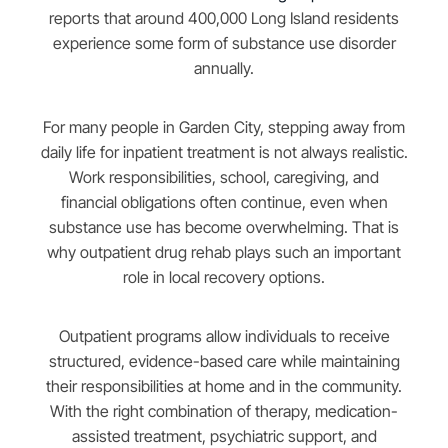
reports that around 400,000 Long Island residents
experience some form of substance use disorder
annually.
For many people in Garden City, stepping away from
daily life for inpatient treatment is not always realistic.
Work responsibilities, school, caregiving, and
financial obligations often continue, even when
substance use has become overwhelming. That is
why outpatient drug rehab plays such an important
role in local recovery options.
Outpatient programs allow individuals to receive
structured, evidence-based care while maintaining
their responsibilities at home and in the community.
With the right combination of therapy, medication-
assisted treatment, psychiatric support, and