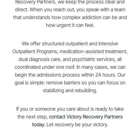
Recovery Partners, we keep the process clear and
direct. When you reach out, you speak with a team
that understands how complex addiction can be and
how urgent it can feel.
We offer structured outpatient and Intensive
Outpatient Programs, medication-assisted treatment,
dual diagnosis care, and psychiatric services, all
coordinated under one roof. In many cases, we can
begin the admissions process within 24 hours. Our
goal is simple: remove barriers so you can focus on
stabilizing and rebuilding.
If you or someone you care about is ready to take
the next step,
contact Victory Recovery Partners
today
. Let recovery be your victory.