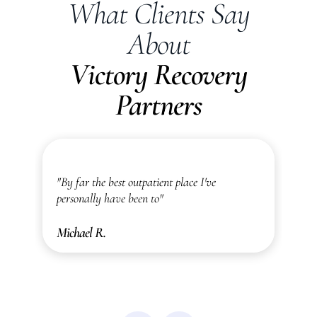
What Clients Say
About
Victory Recovery
Partners
"I was actually blown away by how amazing
"
and thorough they are here!"
r
Ally M.
C