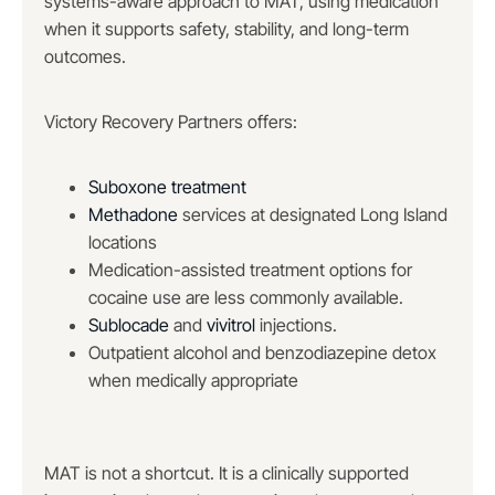
systems-aware approach to MAT, using medication
when it supports safety, stability, and long-term
outcomes.
Victory Recovery Partners offers:
Suboxone treatment
Methadone
services at designated Long Island
locations
Medication-assisted treatment options for
cocaine use are less commonly available.
Sublocade
and
vivitrol
injections.
Outpatient alcohol and benzodiazepine detox
when medically appropriate
MAT is not a shortcut. It is a clinically supported