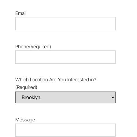
Email
Phone
(Required)
Which Location Are You Interested in?
(Required)
Message