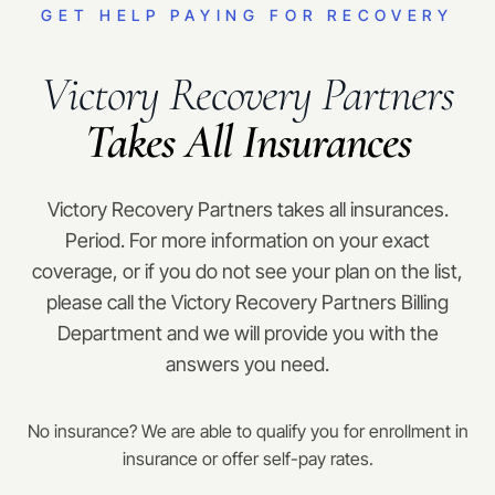
GET HELP PAYING FOR RECOVERY
Victory Recovery Partners
Takes All Insurances
Victory Recovery Partners takes all insurances.
Period. For more information on your exact
coverage, or if you do not see your plan on the list,
please call the Victory Recovery Partners Billing
Department and we will provide you with the
answers you need.
No insurance? We are able to qualify you for enrollment in
insurance or offer self-pay rates.