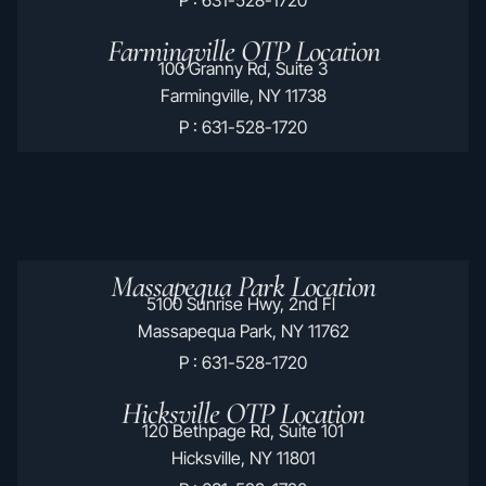
Farmingville OTP Location
100 Granny Rd, Suite 3
Farmingville, NY 11738
P : 631-528-1720
Massapequa Park Location
5100 Sunrise Hwy, 2nd Fl
Massapequa Park, NY 11762
P : 631-528-1720
Hicksville OTP Location
120 Bethpage Rd, Suite 101
Hicksville, NY 11801