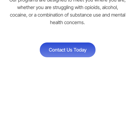
whether you are struggling with opioids, alcohol,
cocaine, or a combination of substance use and mental
health concerns.
Contact Us Today