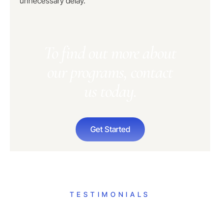
unnecessary delay.
To find out more about
our programs, contact
us today.
Get Started
TESTIMONIALS