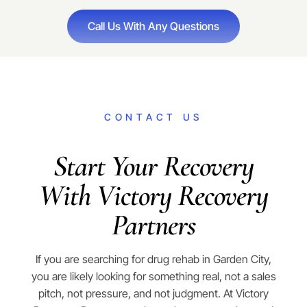
Call Us With Any Questions
CONTACT US
Start Your Recovery
With Victory Recovery
Partners
If you are searching for drug rehab in Garden City,
you are likely looking for something real, not a sales
pitch, not pressure, and not judgment. At Victory