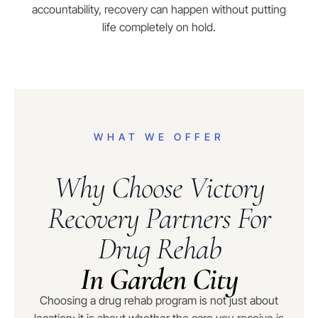
accountability, recovery can happen without putting
life completely on hold.
WHAT WE OFFER
Why Choose Victory
Recovery Partners For
Drug Rehab
In Garden City
Choosing a drug rehab program is not just about