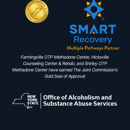
Farmingville OTP Methadone Center, Hicksville
Counseling Center & Rehab, and Shirley OTP
Methadone Center have earned The Joint Commission’s
Gold Seal of Approval