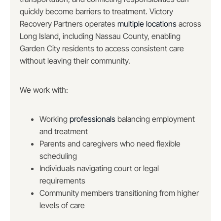
quickly become barriers to treatment. Victory
Recovery Partners operates
multiple locations
across
Long Island, including Nassau County, enabling
Garden City residents to access consistent care
without leaving their community.
We work with:
Working
professionals
balancing employment
and treatment
Parents and caregivers who need flexible
scheduling
Individuals navigating court or legal
requirements
Community members transitioning from higher
levels of care