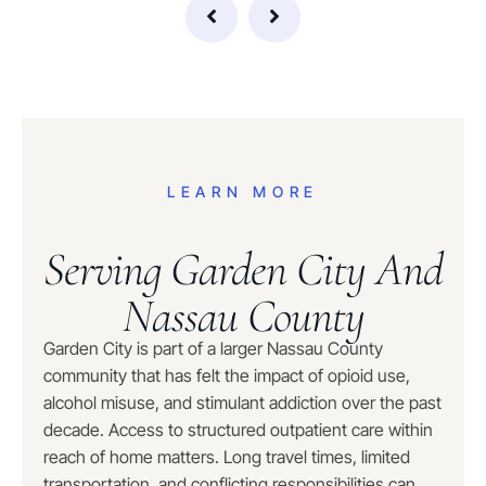
LEARN MORE
Serving Garden City And
Nassau County
Garden City is part of a larger Nassau County
community that has felt the impact of opioid use,
alcohol misuse, and stimulant addiction over the past
decade. Access to structured outpatient care within
reach of home matters. Long travel times, limited
transportation, and conflicting responsibilities can