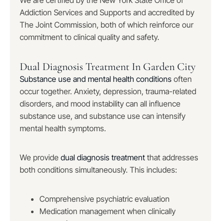
We are certified by the New York State Office of
Addiction Services and Supports and accredited by
The Joint Commission, both of which reinforce our
commitment to clinical quality and safety.
Dual Diagnosis Treatment In Garden City
Substance use and mental health conditions
often
occur together. Anxiety, depression, trauma-related
disorders, and mood instability can all influence
substance use, and substance use can intensify
mental health symptoms.
We provide
dual diagnosis treatment
that addresses
both conditions simultaneously. This includes:
Comprehensive psychiatric evaluation
Medication management when clinically