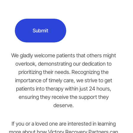
We gladly welcome patients that others might
overlook, demonstrating our dedication to
prioritizing their needs. Recognizing the
importance of timely care, we strive to get
patients into therapy within just 24 hours,
ensuring they receive the support they
deserve.
If you or a loved one are interested in learning
more about how Victory Recovery Partners can