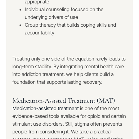
appropriate
Individual counseling focused on the
underlying drivers of use
Group therapy that builds coping skills and
accountability
Treating only one side of the equation rarely leads to
long-term stability. By integrating mental health care
into addiction treatment, we help clients build a
foundation that supports lasting recovery.
Medication-Assisted Treatment (MAT)
Medication-assisted treatment
is one of the most
evidence-based tools available for opioid and certain
stimulant use disorders. Still, stigma often prevents
people from considering it. We take a practical,