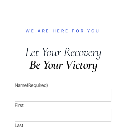
WE ARE HERE FOR YOU
Let Your Recovery
Be Your Victory
Name
(Required)
First
Last