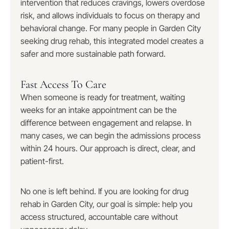
intervention that reduces cravings, lowers overdose
risk, and allows individuals to focus on therapy and
behavioral change. For many people in Garden City
seeking drug rehab, this integrated model creates a
safer and more sustainable path forward.
Fast Access To Care
When someone is ready for treatment, waiting
weeks for an intake appointment can be the
difference between engagement and relapse. In
many cases, we can begin the admissions process
within 24 hours. Our approach is direct, clear, and
patient-first.
No one is left behind. If you are looking for drug
rehab in Garden City, our goal is simple: help you
access structured, accountable care without