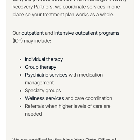
Recovery Partners, we coordinate services in one
place so your treatment plan works as a whole.
Our
outpatient
and
intensive outpatient programs
(IOP) may include:
Individual therapy
Group therapy
Psychiatric services
with medication
management
Specialty groups
Wellness services
and care coordination
Referrals when higher levels of care are
needed