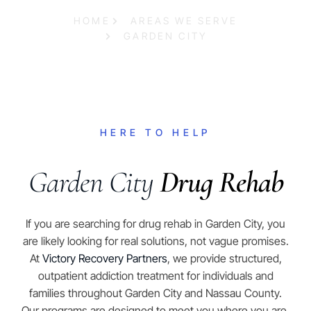
HOME
AREAS WE SERVE
GARDEN CITY
HERE TO HELP
Garden City
Drug Rehab
If you are searching for drug rehab in Garden City, you
are likely looking for real solutions, not vague promises.
At
Victory Recovery Partners
, we provide structured,
outpatient addiction treatment for individuals and
families throughout Garden City and Nassau County.
Our programs are designed to meet you where you are,