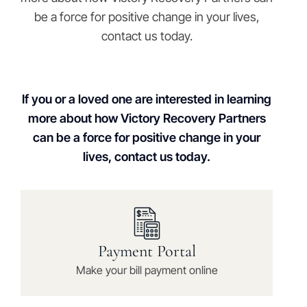
be a force for positive change in your lives,
contact us today.
If you or a loved one are interested in learning
more about how Victory Recovery Partners
can be a force for positive change in your
lives, contact us today.
Payment Portal
Make your bill payment online