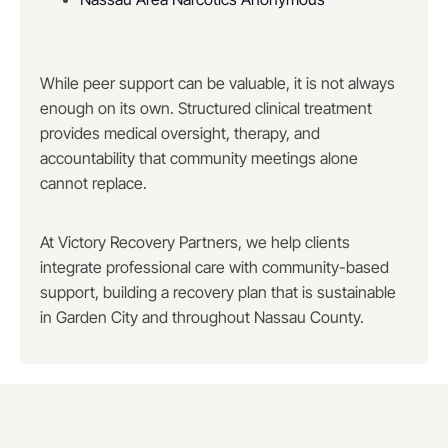
While peer support can be valuable, it is not always
enough on its own. Structured clinical treatment
provides medical oversight, therapy, and
accountability that community meetings alone
cannot replace.
At Victory Recovery Partners, we help clients
integrate professional care with community-based
support, building a recovery plan that is sustainable
in Garden City and throughout Nassau County.