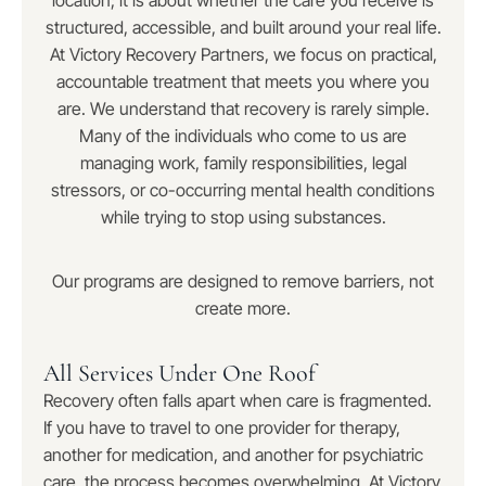
location; it is about whether the care you receive is
structured, accessible, and built around your real life.
At Victory Recovery Partners, we focus on practical,
accountable treatment that meets you where you
are. We understand that recovery is rarely simple.
Many of the individuals who come to us are
managing work, family responsibilities, legal
stressors, or co-occurring mental health conditions
while trying to stop using substances.
Our programs are designed to remove barriers, not
create more.
All Services Under One Roof
Recovery often falls apart when care is fragmented.
If you have to travel to one provider for therapy,
another for medication, and another for psychiatric
care, the process becomes overwhelming. At Victory