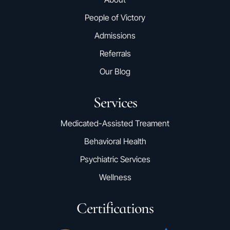
People of Victory
Admissions
Referrals
Our Blog
Services
Medicated-Assisted Treament
Behavioral Health
Psychiatric Services
Wellness
Certifications