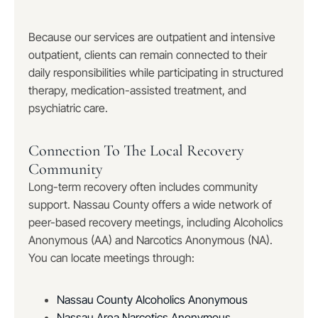
Because our services are outpatient and intensive
outpatient, clients can remain connected to their
daily responsibilities while participating in structured
therapy, medication-assisted treatment, and
psychiatric care.
Connection To The Local Recovery
Community
Long-term recovery often includes community
support. Nassau County offers a wide network of
peer-based recovery meetings, including Alcoholics
Anonymous (AA) and Narcotics Anonymous (NA).
You can locate meetings through:
Nassau County Alcoholics Anonymous
Nassau Area Narcotics Anonymous