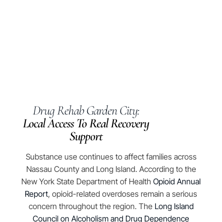
Drug Rehab Garden City:
Local Access To Real Recovery
Support
​​Substance use continues to affect families across
Nassau County and Long Island. According to the
New York State Department of Health
Opioid Annual
Report
, opioid-related overdoses remain a serious
concern throughout the region. The
Long Island
Council on Alcoholism and Drug Dependence