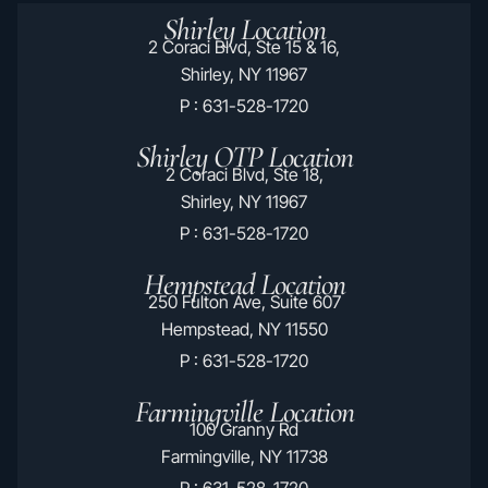
Shirley Location
2 Coraci Blvd, Ste 15 & 16,
Shirley, NY 11967
P : 631-528-1720
Shirley OTP Location
2 Coraci Blvd, Ste 18,
Shirley, NY 11967
P : 631-528-1720
Hempstead Location
250 Fulton Ave, Suite 607
Hempstead, NY 11550
P : 631-528-1720
Farmingville Location
100 Granny Rd
Farmingville, NY 11738
P : 631-528-1720