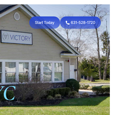
Start Today
631-528-1720
YC