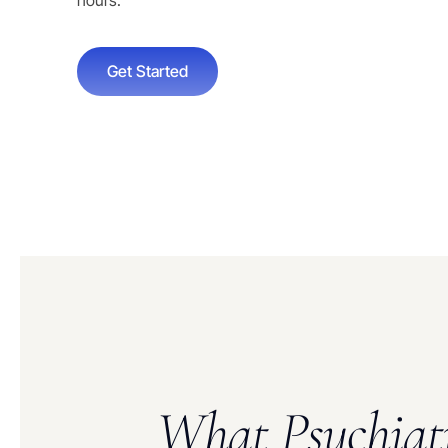
hours.
Get Started
What Psychiat