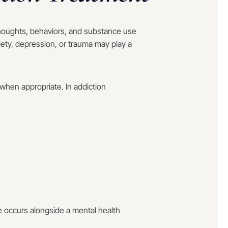
houghts, behaviors, and substance use
iety, depression, or trauma may play a
when appropriate. In addiction
 occurs alongside a mental health