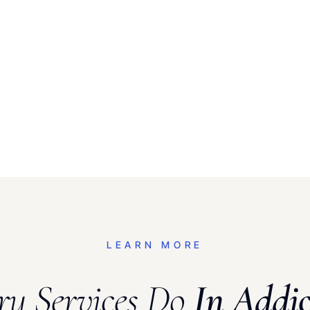
LEARN MORE
ry Services Do
In Addic