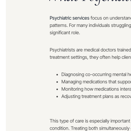
Psychiatric services
focus on understand
patterns. For many individuals strugglin
significant role.
Psychiatrists are medical doctors traine
treatment settings, they often help clien
Diagnosing co-occurring mental he
Managing medications that support
Monitoring how medications inter
Adjusting treatment plans as reco
This type of care is especially important
condition. Treating both simultaneously