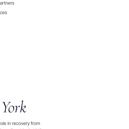
artners
nces
 York
 role in recovery from