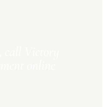
 call Victory
tment online