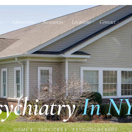
es
Admissions
Resources
Locations
Contact
sychiatry
In N
HOME
SERVICES
PSYCHOTHERAPY