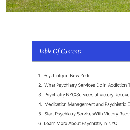
Table Of Contents
Psychiatry in New York
What Psychiatry Services Do in Addiction
Psychiatry NYC:Services at Victory Recove
Medication Management and Psychiatric E
Start Psychiatry ServicesWith Victory Reco
Learn More About Psychiatry in NYC