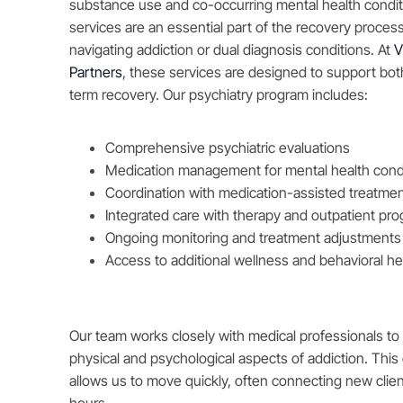
substance use and co-occurring mental health condit
services are an essential part of the recovery proces
navigating addiction or dual diagnosis conditions. At
V
Partners
, these services are designed to support both
term recovery. Our psychiatry program includes:
Comprehensive psychiatric evaluations
Medication management for mental health cond
Coordination with medication-assisted treatme
Integrated care with therapy and outpatient pr
Ongoing monitoring and treatment adjustments
Access to additional wellness and behavioral he
Our team works closely with medical professionals to
physical and psychological aspects of addiction. This
allows us to move quickly, often connecting new clien