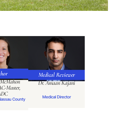
hor
Medical Reviewer
a McMahon
Dr. Amaan Kajani
C-Master,
ADC
Medical Director
Nassau County