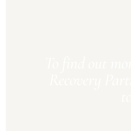
To find out mo
Recovery Part
t