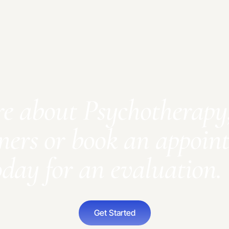
re about Psychotherapy,
ners or book an appoin
oday for an evaluation.
Get Started