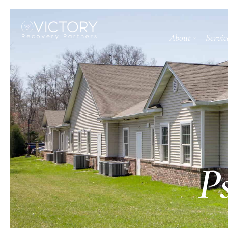
About
Servic
P