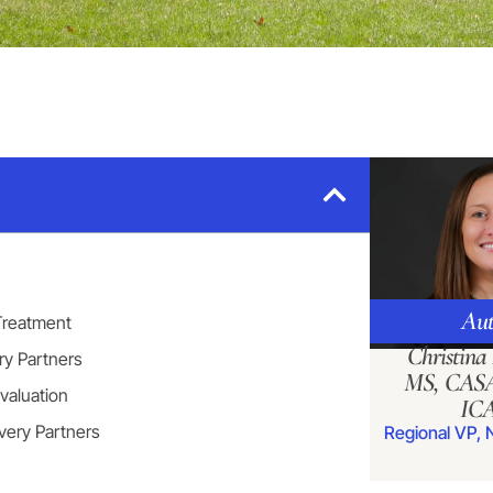
Aut
 Treatment
Christin
ry Partners
MS, CASA
valuation
IC
very Partners
Regional VP, 