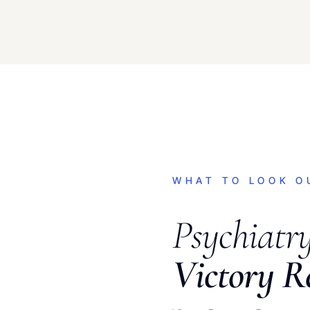
WHAT TO LOOK O
Psychiatr
Victory R