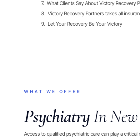
What Clients Say About Victory Recovery P
Victory Recovery Partners takes all insura
Let Your Recovery Be Your Victory
WHAT WE OFFER
Psychiatry
In New
Access to qualified psychiatric care can play a critical