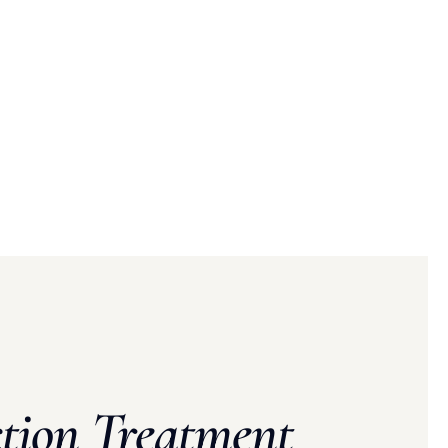
tion Treatment