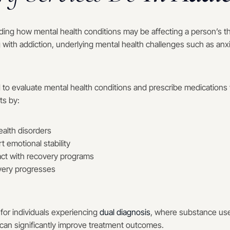
ing how mental health conditions may be affecting a person’s t
g with addiction, underlying mental health challenges such as anx
d to evaluate mental health conditions and prescribe medications 
ts by:
alth disorders
 emotional stability
act with recovery programs
very progresses
 for individuals experiencing
dual diagnosis
, where substance use
 can significantly improve treatment outcomes.