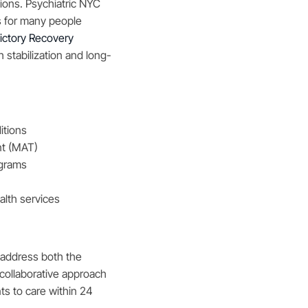
ions. Psychiatric NYC
s for many people
ictory Recovery
 stabilization and long-
itions
nt (MAT)
ograms
alth services
 address both the
 collaborative approach
ts to care within 24