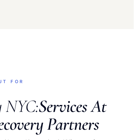
UT FOR
y NYC:
Services At
ecovery Partners