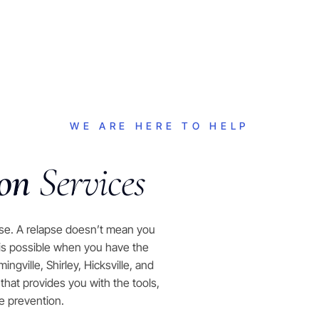
WE ARE HERE TO HELP
ion
Services
pse. A relapse doesn’t mean you
 is possible when you have the
gville, Shirley, Hicksville, and
at provides you with the tools,
e prevention.