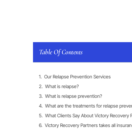
Table Of Contents
Our Relapse Prevention Services
What is relapse?
What is relapse prevention?
What are the treatments for relapse preve
What Clients Say About Victory Recovery 
Victory Recovery Partners takes all insura