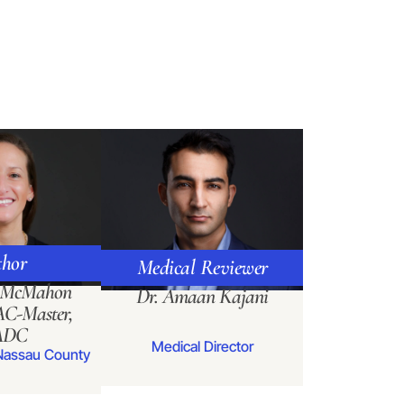
hor
Medical Reviewer
a McMahon
Dr. Amaan Kajani
C-Master,
ADC
Medical Director
Nassau County