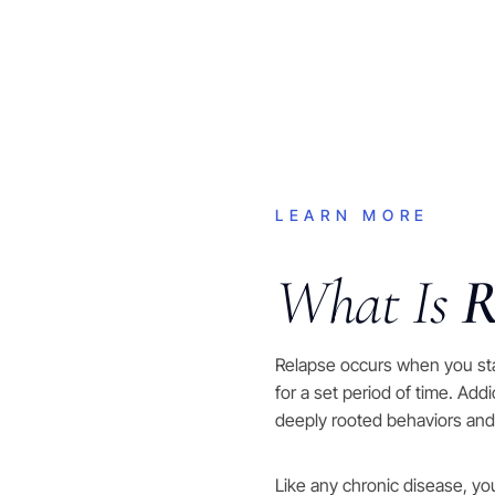
LEARN MORE
What Is
R
Relapse occurs when you st
for a set period of time. Add
deeply rooted behaviors and
Like any chronic disease, y