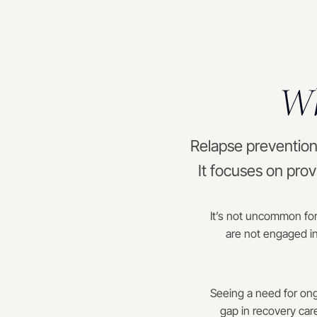
Wh
Relapse prevention 
It focuses on prov
It’s not uncommon for
are not engaged in
Seeing a need for ong
gap in recovery car