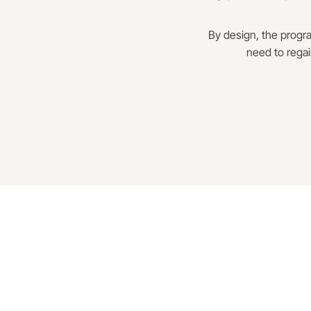
By design, the progra
need to regai