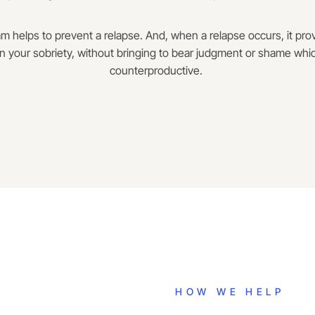
m helps to prevent a relapse. And, when a relapse occurs, it pr
n your sobriety, without bringing to bear judgment or shame whic
counterproductive.
HOW WE HELP