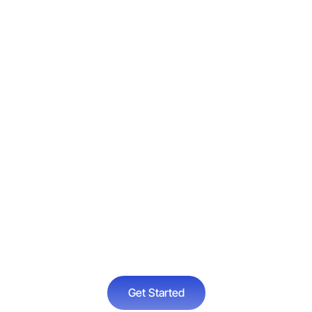
e about our Relapse Pr
 available at Victory R
le a consultation online
Get Started