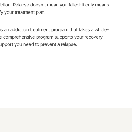
ction. Relapse doesn’t mean you failed; it only means
y your treatment plan.
as an addiction treatment program that takes a whole-
he comprehensive program supports your recovery
upport you need to prevent a relapse.