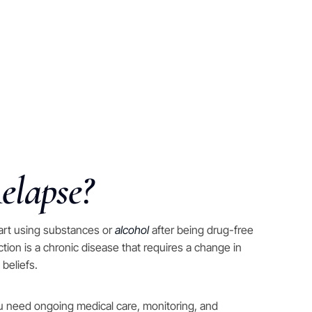
elapse?
art using substances or
alcohol
after being drug-free
iction is a chronic disease that requires a change in
 beliefs.
ou need ongoing medical care, monitoring, and