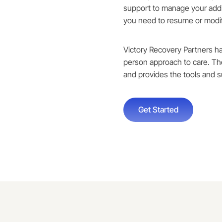
support to manage your addi
you need to resume or modif
Victory Recovery Partners h
person approach to care. T
and provides the tools and s
Get Started