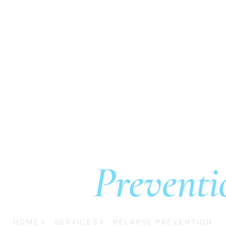
es
Admissions
Resources
Locations
Contact
elapse
Preventi
HOME
SERVICES
RELAPSE PREVENTION