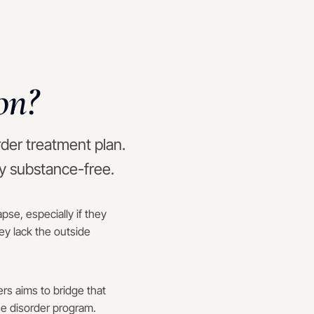
on?
rder treatment plan.
ay substance-free.
se, especially if they
ey lack the outside
rs aims to bridge that
se disorder program.