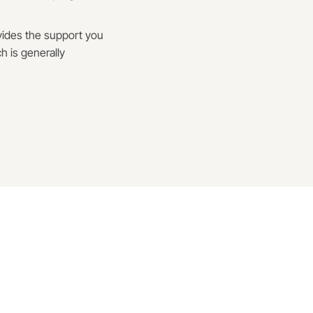
ovides the support you
h is generally