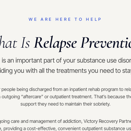
WE ARE HERE TO HELP
at Is
Relapse Preventi
is an important part of your substance use diso
iding you with all the treatments you need to st
 people being discharged from an inpatient rehab program to relap
 outgoing “aftercare” or outpatient treatment. That’s because th
support they need to maintain their sobriety.
oing care and management of addiction, Victory Recovery Partne
e, providing a cost-effective, convenient outpatient substance u