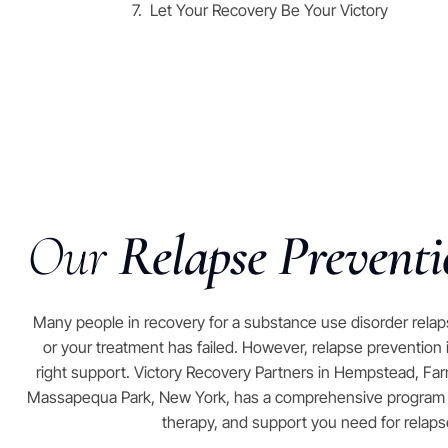
Let Your Recovery Be Your Victory
Our
Relapse Prevent
Many people in recovery for a substance use disorder rela
or your treatment has failed. However, relapse prevention
right support. Victory Recovery Partners in Hempstead, Farmin
Massapequa Park, New York, has a comprehensive program th
therapy, and support you need for relaps