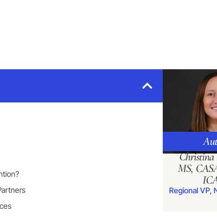
Aut
Christin
MS, CASA
ntion?
IC
Partners
Regional VP, 
nces