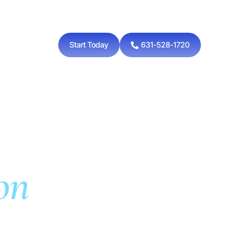
Start Today
631-528-1720
on