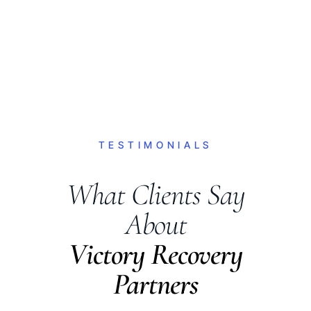
TESTIMONIALS
What Clients Say
About
Victory Recovery
Partners