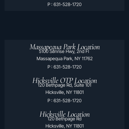
P : 631-528-1720
Massapequa Park Location
5100 Sunrise Hwy, 2nd Fl
Massapequa Park, NY 11762
P : 631-528-1720
Hicksville OTP Location
120 Bethpage Rd, Suite 101
Hicksville, NY 11801
P : 631-528-1720
Hicksville Location
120 Bethpage Rd
Hicksville, NY 11801