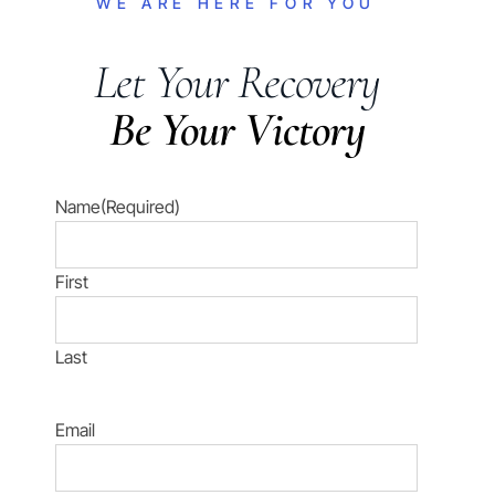
WE ARE HERE FOR YOU
Let Your Recovery
Be Your Victory
Name
(Required)
First
Last
Email