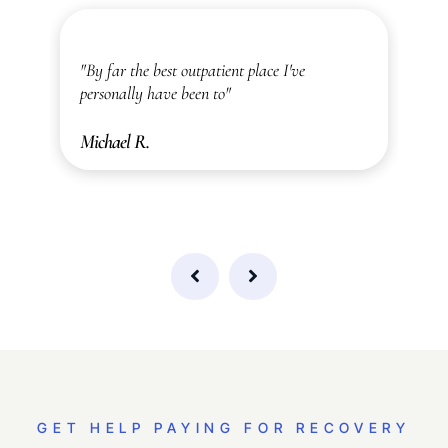
ic
"By far the best outpatient place I've
"
personally have been to"
a
Michael R.
A
GET HELP PAYING FOR RECOVERY