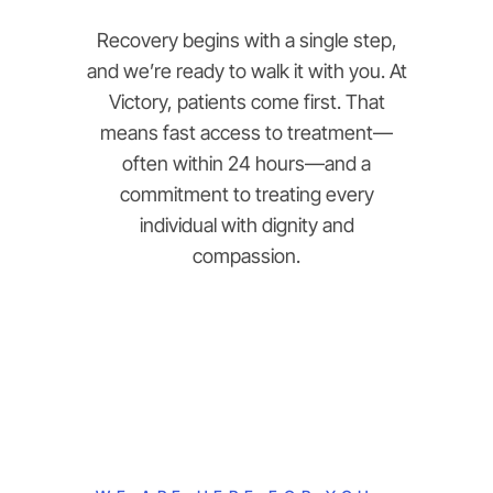
Recovery begins with a single step,
and we’re ready to walk it with you. At
Victory, patients come first. That
means fast access to treatment—
often within 24 hours—and a
commitment to treating every
individual with dignity and
compassion.