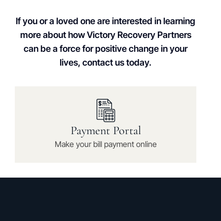
If you or a loved one are interested in learning
more about how Victory Recovery Partners
can be a force for positive change in your
lives, contact us today.
Payment Portal
Make your bill payment online