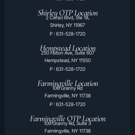
Shirley OTP Location
2 Coraci Blvd, Ste 18,
Shirley, NY 11967
P : 631-528-1720
Hempstead Location
250 Fulton Ave, Suite 607
Hempstead, NY 11550
P : 631-528-1720
Farmingville Location
100 Granny Rd
Farmingville, NY 11738
P : 631-528-1720
Farmingville OTP Location
100 Granny Rd, Suite 3
Farmingville, NY 11738