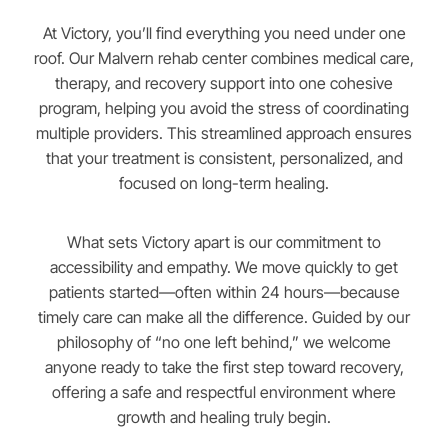
At Victory, you’ll find everything you need under one
roof. Our Malvern rehab center combines medical care,
therapy, and recovery support into one cohesive
program, helping you avoid the stress of coordinating
multiple providers. This streamlined approach ensures
that your treatment is consistent, personalized, and
focused on long-term healing.
What sets Victory apart is our commitment to
accessibility and empathy. We move quickly to get
patients started—often within 24 hours—because
timely care can make all the difference. Guided by our
philosophy of “no one left behind,” we welcome
anyone ready to take the first step toward recovery,
offering a safe and respectful environment where
growth and healing truly begin.