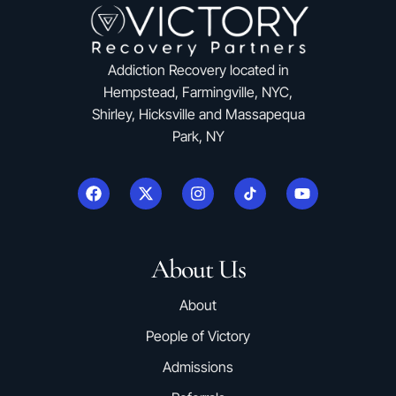
Addiction Recovery located in
Hempstead, Farmingville, NYC,
Shirley, Hicksville and Massapequa
Park, NY
About Us
About
People of Victory
Admissions