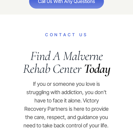
Call Us With Any Questions
CONTACT US
Find A Malverne
Rehab Center
Today
If you or someone you love is
struggling with addiction, you don’t
have to face it alone. Victory
Recovery Partners is here to provide
the care, respect, and guidance you
need to take back control of your life.