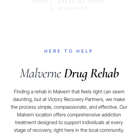
HOME
AREAS WE SERVE
MALVERNE
HERE TO HELP
Malverne
Drug Rehab
Finding a rehab in Malvern that feels right can seem
daunting, but at Victory Recovery Partners, we make
the process simple, compassionate, and effective. Our
Malvern location offers comprehensive addiction
treatment designed to support individuals at every
stage of recovery, right here in the local community.