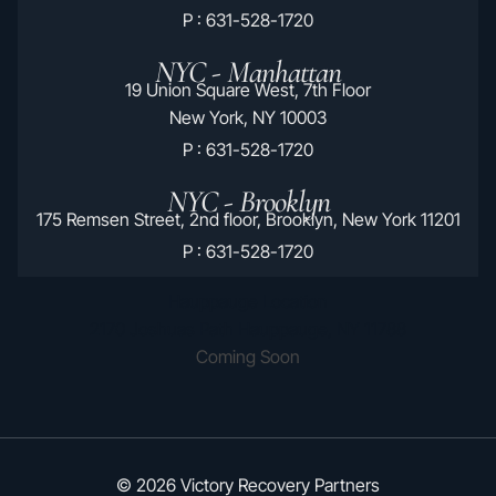
P : 631-528-1720
NYC - Manhattan
19 Union Square West, 7th Floor
New York, NY 10003
P : 631-528-1720
NYC - Brooklyn
175 Remsen Street, 2nd floor, Brooklyn, New York 11201
P : 631-528-1720
Hauppauge Location
2170 Joshuas Path Hauppauge, NY 11788
Coming Soon
© 2026 Victory Recovery Partners