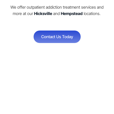
We offer outpatient addiction treatment services and
more at our
Hicksville
and
Hempstead
locations.
Contact Us Today