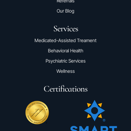
Referrals
Our Blog
Services
Medicated-Assisted Treament
Behavioral Health
Psychiatric Services
Wellness
Certifications