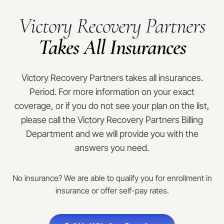
Victory Recovery Partners
Takes All Insurances
Victory Recovery Partners takes all insurances.
Period. For more information on your exact
coverage, or if you do not see your plan on the list,
please call the Victory Recovery Partners Billing
Department and we will provide you with the
answers you need.
No insurance? We are able to qualify you for enrollment in
insurance or offer self-pay rates.