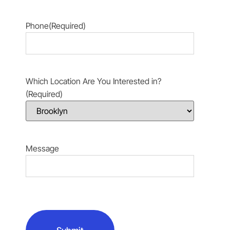
Phone
(Required)
Which Location Are You Interested in?
(Required)
Message