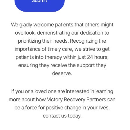
We gladly welcome patients that others might
overlook, demonstrating our dedication to
prioritizing their needs. Recognizing the
importance of timely care, we strive to get
patients into therapy within just 24 hours,
ensuring they receive the support they
deserve.
If you or a loved one are interested in learning
more about how Victory Recovery Partners can
be a force for positive change in your lives,
contact us today.