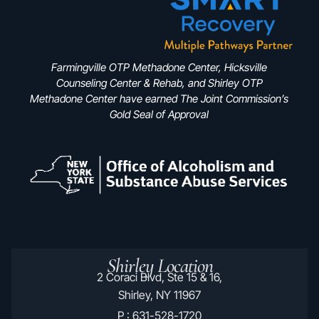
Farmingville OTP Methadone Center, Hicksville
Counseling Center & Rehab, and Shirley OTP
Methadone Center have earned The Joint Commission’s
Gold Seal of Approval
Shirley Location
2 Coraci Blvd, Ste 15 & 16,
Shirley, NY 11967
P : 631-528-1720