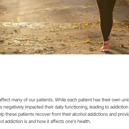
ffect many of our patients. While each patient has their own uni
 negatively impacted their daily functioning, leading to addicti
elp these patients recover from their alcohol addictions and pro
hol addiction is and how it affects one’s health.