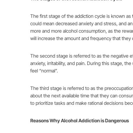
The first stage of the addiction cycle is known as 
could mean decreased anxiety and stress, and an i
more and more alcohol consumption, as the rewards 
will increase the amount and frequency that they 
The second stage is referred to as the negative ef
anxiety, irritability, and pain. During this stage, t
feel “normal”.
The third stage is referred to as the preoccupatio
about the next available time that they can consume
to prioritize tasks and make rational decisions b
Reasons Why Alcohol Addiction is Dangerous