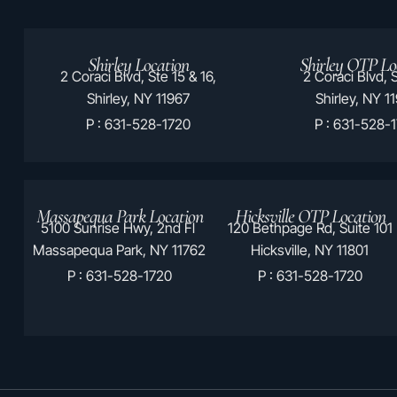
Shirley Location
Shirley OTP Lo
2 Coraci Blvd, Ste 15 & 16,
2 Coraci Blvd, S
Shirley, NY 11967
Shirley, NY 1
P : 631-528-1720
P : 631-528-
Massapequa Park Location
Hicksville OTP Location
5100 Sunrise Hwy, 2nd Fl
120 Bethpage Rd, Suite 101
Massapequa Park, NY 11762
Hicksville, NY 11801
P : 631-528-1720
P : 631-528-1720