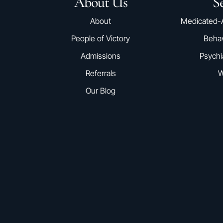
About Us
Se
About
Medicated-
People of Victory
Behav
Admissions
Psychi
Referrals
W
Our Blog