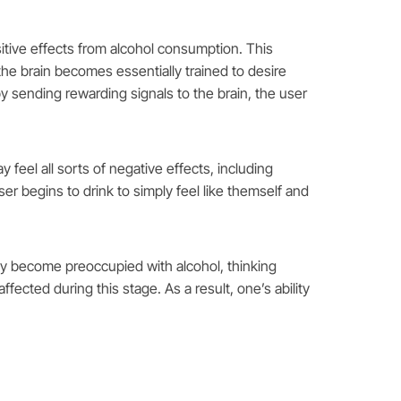
sitive effects from alcohol consumption. This
he brain becomes essentially trained to desire
by sending rewarding signals to the brain, the user
feel all sorts of negative effects, including
 user begins to drink to simply feel like themself and
ntly become preoccupied with alcohol, thinking
fected during this stage. As a result, one’s ability