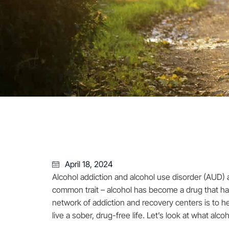
April 18, 2024
Alcohol addiction and alcohol use disorder (AUD) a
common trait – alcohol has become a drug that has
network of addiction and recovery centers is to h
live a sober, drug-free life. Let’s look at what alco