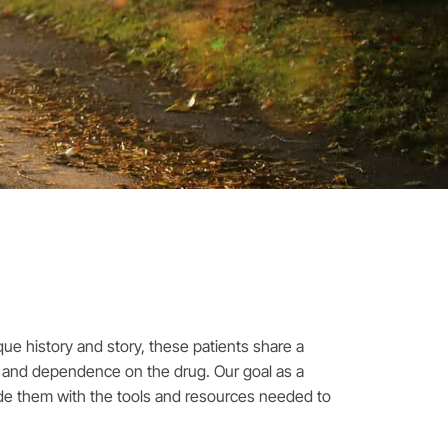
que history and story, these patients share a
on and dependence on the drug. Our goal as a
vide them with the tools and resources needed to