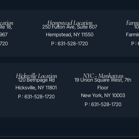
cation
Hempstead Location
Farmi
te 18,
250 Fulton Ave, Suite 607
10
1967
Hempstead, NY 11550
Farmin
1720
P : 631-528-1720
P :
Hicksville Location
NYC - Manhattan
120 Bethpage Rd
19 Union Square West, 7th
Hicksville, NY 11801
Floor
New York, NY 10003
P : 631-528-1720
P : 631-528-1720