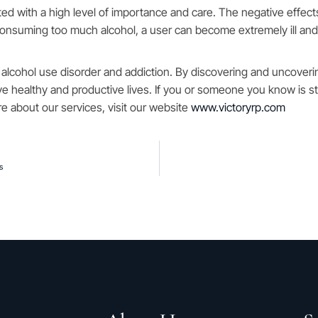
ed with a high level of importance and care. The negative effec
 consuming too much alcohol, a user can become extremely ill an
 alcohol use disorder and addiction. By discovering and uncoveri
ive healthy and productive lives. If you or someone you know is st
e about our services, visit our website
www.victoryrp.com
s