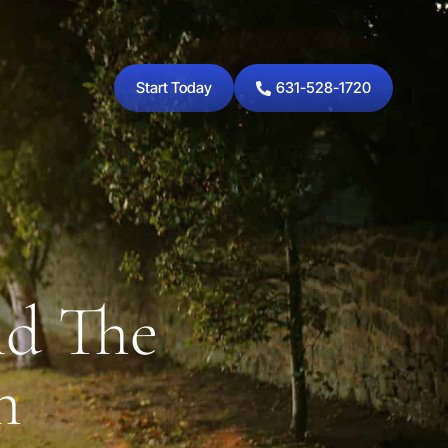
Start Today
631-528-1720
nd The
h