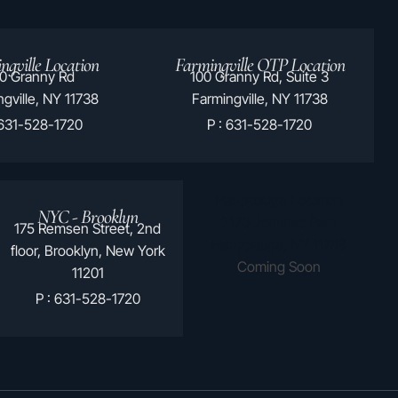
ngville Location
Farmingville OTP Location
0 Granny Rd
100 Granny Rd, Suite 3
gville, NY 11738
Farmingville, NY 11738
 631-528-1720
P : 631-528-1720
Hauppauge Location
NYC - Brooklyn
2170 Joshuas Path
175 Remsen Street, 2nd
Hauppauge, NY 11788
floor, Brooklyn, New York
Coming Soon
11201
P : 631-528-1720