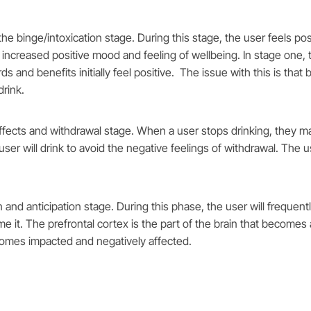
the binge/intoxication stage. During this stage, the user feels po
ncreased positive mood and feeling of wellbeing. In stage one, t
and benefits initially feel positive. The issue with this is that 
drink.
fects and withdrawal stage. When a user stops drinking, they may 
he user will drink to avoid the negative feelings of withdrawal. The
n and anticipation stage. During this phase, the user will freque
 it. The prefrontal cortex is the part of the brain that becomes af
ecomes impacted and negatively affected.