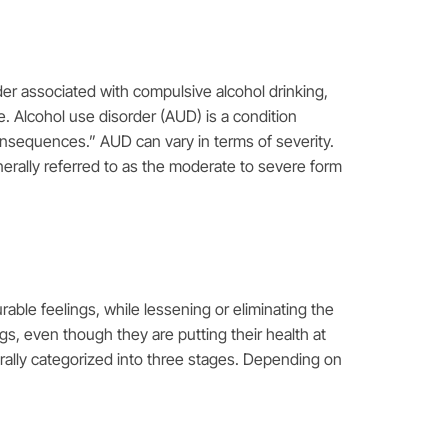
rder associated with compulsive alcohol drinking,
e. Alcohol use disorder (AUD) is a condition
consequences.” AUD can vary in terms of severity.
nerally referred to as the moderate to severe form
rable feelings, while lessening or eliminating the
gs, even though they are putting their health at
erally categorized into three stages. Depending on