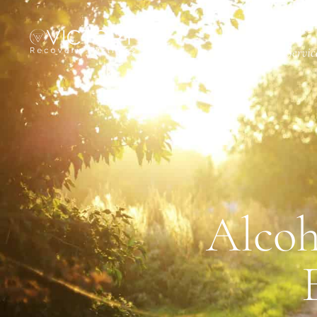
About
Servic
Alcoh