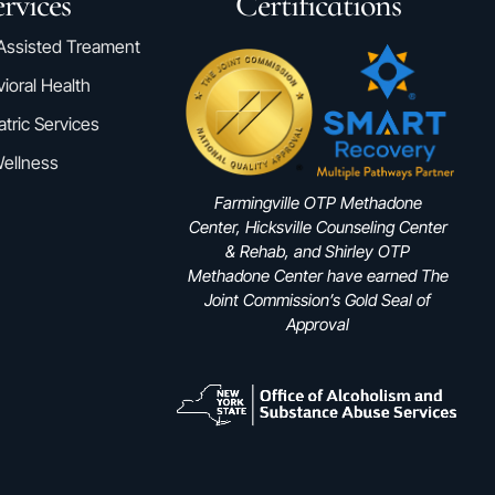
rvices
Certifications
Assisted Treament
ioral Health
atric Services
ellness
Farmingville OTP Methadone
Center, Hicksville Counseling Center
& Rehab, and Shirley OTP
Methadone Center have earned The
Joint Commission’s Gold Seal of
Approval