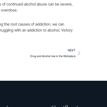
ts of continued alcohol abuse can be severe,
d overdose.
ng the root causes of addiction, we can
ruggling with an addiction to alcohol, Victory
NEXT
Drug and Alcohol Use in the Workplace