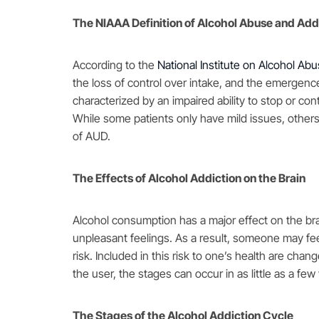
The NIAAA Definition of Alcohol Abuse and Add
According to the
National Institute on Alcohol Ab
the loss of control over intake, and the emergence
characterized by an impaired ability to stop or co
While some patients only have mild issues, others
of AUD.
The Effects of Alcohol Addiction on the Brain
Alcohol consumption has a major effect on the brai
unpleasant feelings. As a result, someone may feel
risk. Included in this risk to one’s health are ch
the user, the stages can occur in as little as a fe
The Stages of the Alcohol Addiction Cycle