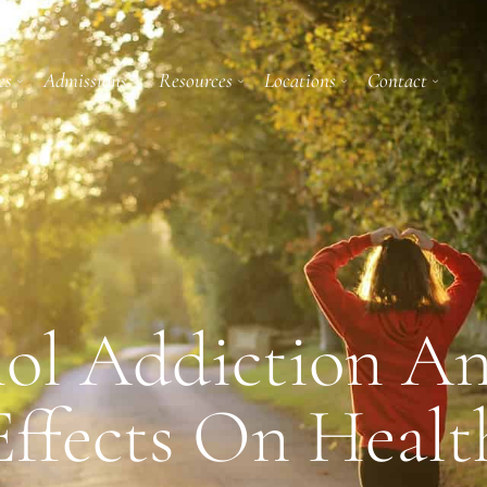
es
Admissions
Resources
Locations
Contact
ol Addiction A
Effects On Healt