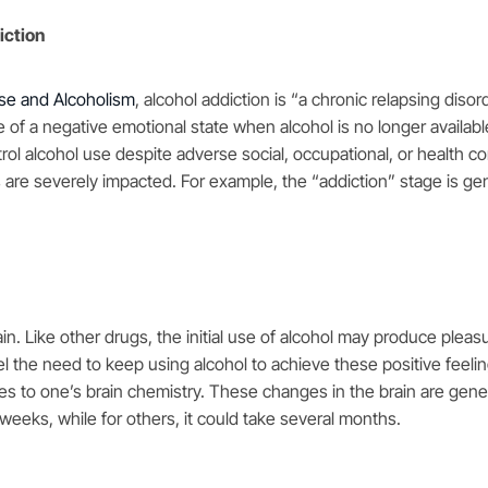
iction
use and Alcoholism
,
a
lcohol addiction is “a chronic relapsing diso
 of a negative emotional state when alcohol is no longer availabl
ntrol alcohol use despite adverse social, occupational, or health 
 are severely impacted. For example, the “addiction” stage is ge
n. Like other drugs, the initial use of alcohol may produce pleasu
 the need to keep using alcohol to achieve these positive feelin
anges to one’s brain chemistry. These changes in the brain are gen
w weeks, while for others, it could take several months.