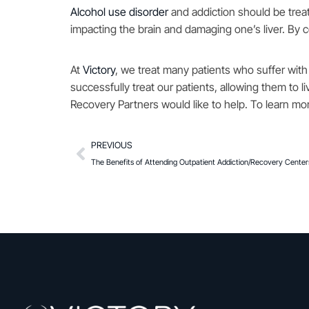
Alcohol use disorder
and addiction should be treat
impacting the brain and damaging one’s liver. By
At
Victory
, we treat many patients who suffer with
successfully treat our patients, allowing them to l
Recovery Partners would like to help. To learn mor
PREVIOUS
The Benefits of Attending Outpatient Addiction/Recovery Center