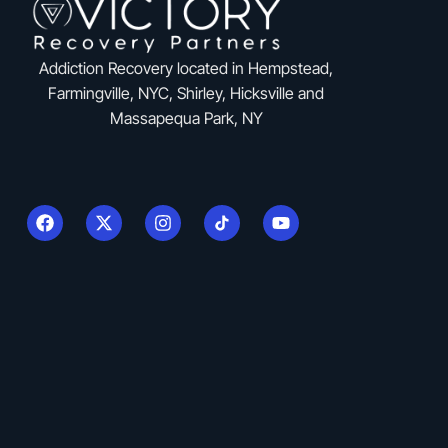
Addiction Recovery located in Hempstead,
Farmingville, NYC, Shirley, Hicksville and
Massapequa Park, NY