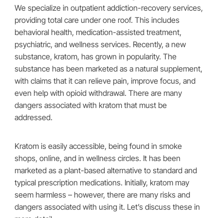
We specialize in outpatient addiction-recovery services,
providing total care under one roof. This includes
behavioral health, medication-assisted treatment,
psychiatric, and wellness services. Recently, a new
substance, kratom, has grown in popularity. The
substance has been marketed as a natural supplement,
with claims that it can relieve pain, improve focus, and
even help with opioid withdrawal. There are many
dangers associated with kratom that must be
addressed.
Kratom is easily accessible, being found in smoke
shops, online, and in wellness circles. It has been
marketed as a plant-based alternative to standard and
typical prescription medications. Initially, kratom may
seem harmless – however, there are many risks and
dangers associated with using it. Let’s discuss these in