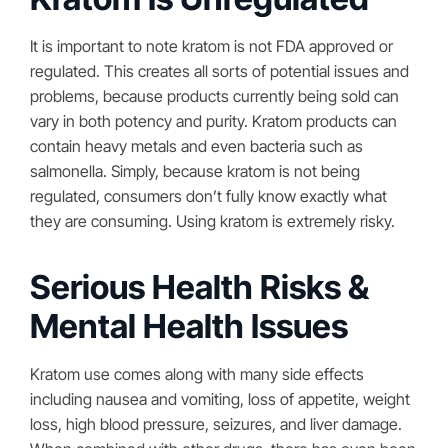
It is important to note kratom is not FDA approved or
regulated. This creates all sorts of potential issues and
problems, because products currently being sold can
vary in both potency and purity. Kratom products can
contain heavy metals and even bacteria such as
salmonella. Simply, because kratom is not being
regulated, consumers don’t fully know exactly what
they are consuming. Using kratom is extremely risky.
Serious Health Risks &
Mental Health Issues
Kratom use comes along with many side effects
including nausea and vomiting, loss of appetite, weight
loss, high blood pressure, seizures, and liver damage.