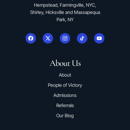
Hempstead, Farmingville, NYC,
Shirley, Hicksville and Massapequa
Park, NY
About Us
About
People of Victory
Admissions
Referrals
Our Blog