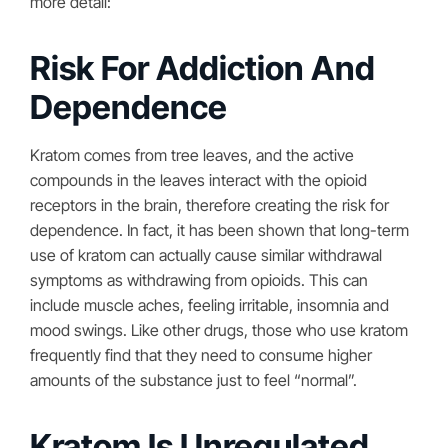
more detail:
Risk For Addiction And
Dependence
Kratom comes from tree leaves, and the active
compounds in the leaves interact with the opioid
receptors in the brain, therefore creating the risk for
dependence. In fact, it has been shown that long-term
use of kratom can actually cause similar withdrawal
symptoms as withdrawing from opioids. This can
include muscle aches, feeling irritable, insomnia and
mood swings. Like other drugs, those who use kratom
frequently find that they need to consume higher
amounts of the substance just to feel “normal”.
Kratom Is Unregulated