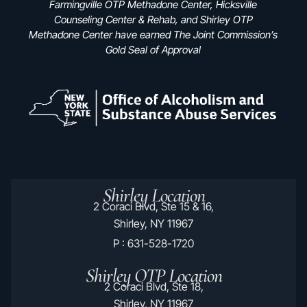
Farmingville OTP Methadone Center, Hicksville
Counseling Center & Rehab, and Shirley OTP
Methadone Center have earned The Joint Commission’s
Gold Seal of Approval
Shirley Location
2 Coraci Blvd, Ste 15 & 16,
Shirley, NY 11967
P : 631-528-1720
Shirley OTP Location
2 Coraci Blvd, Ste 18,
Shirley, NY 11967