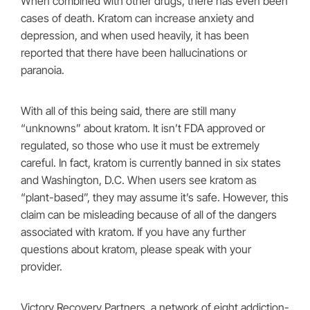
When combined with other drugs, there has even been
cases of death. Kratom can increase anxiety and
depression, and when used heavily, it has been
reported that there have been hallucinations or
paranoia.
With all of this being said, there are still many
“unknowns” about kratom. It isn’t FDA approved or
regulated, so those who use it must be extremely
careful. In fact, kratom is currently banned in six states
and Washington, D.C. When users see kratom as
“plant-based”, they may assume it’s safe. However, this
claim can be misleading because of all of the dangers
associated with kratom. If you have any further
questions about kratom, please speak with your
provider.
Victory Recovery Partners, a network of eight addiction-