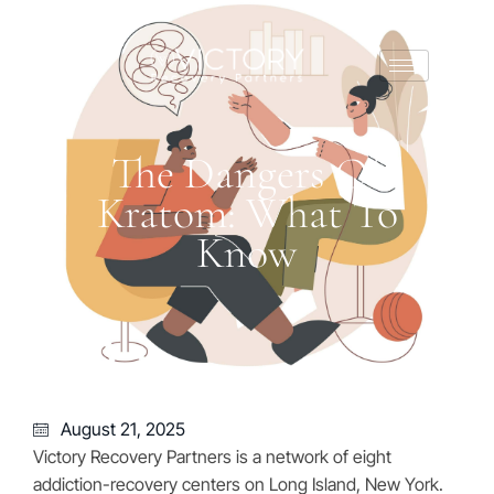
The Dangers Of
Kratom: What To
Know
August 21, 2025
Victory Recovery Partners is a network of eight
addiction-recovery centers on Long Island, New York.