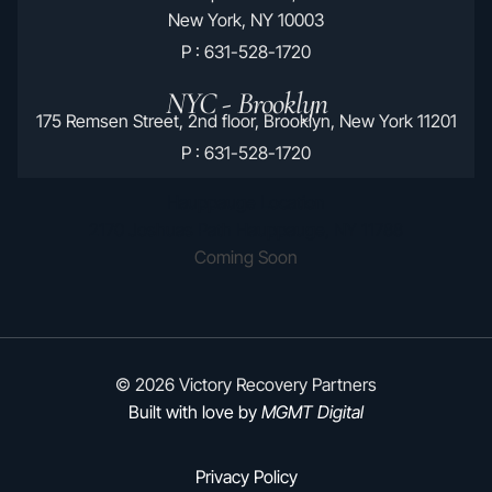
New York, NY 10003
P : 631-528-1720
NYC - Brooklyn
175 Remsen Street, 2nd floor, Brooklyn, New York 11201
P : 631-528-1720
Hauppauge Location
2170 Joshuas Path Hauppauge, NY 11788
Coming Soon
© 2026 Victory Recovery Partners
Built with love by
MGMT Digital
Privacy Policy