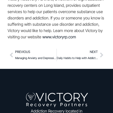
recovery centers on Long Island, provides outpatient
services to help our patients overcome substance use
disorders and addiction. If you or someone you know is
suffering with substance use disorder and addiction,
Victory would like to help. Learn more about Victory by
visiting our website
www.victoryrp.com
PREVIOUS
NEXT
Managing Anxiety and Depression During Recovery
Daily Habits to Help with Addiction Recovery
Addiction Recovery located in