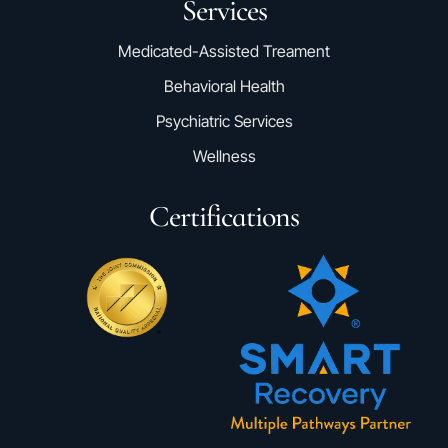
Services
Medicated-Assisted Treament
Behavioral Health
Psychiatric Services
Wellness
Certifications