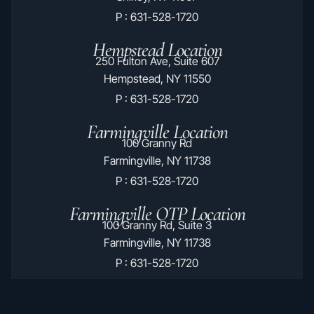
P : 631-528-1720
Hempstead Location
250 Fulton Ave, Suite 607
Hempstead, NY 11550
P : 631-528-1720
Farmingville Location
100 Granny Rd
Farmingville, NY 11738
P : 631-528-1720
Farmingville OTP Location
100 Granny Rd, Suite 3
Farmingville, NY 11738
P : 631-528-1720