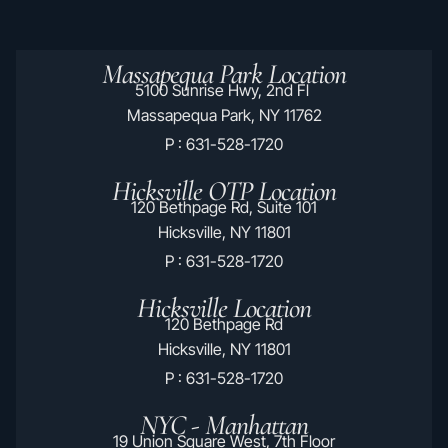
Massapequa Park Location
5100 Sunrise Hwy, 2nd Fl
Massapequa Park, NY 11762
P : 631-528-1720
Hicksville OTP Location
120 Bethpage Rd, Suite 101
Hicksville, NY 11801
P : 631-528-1720
Hicksville Location
120 Bethpage Rd
Hicksville, NY 11801
P : 631-528-1720
NYC - Manhattan
19 Union Square West, 7th Floor