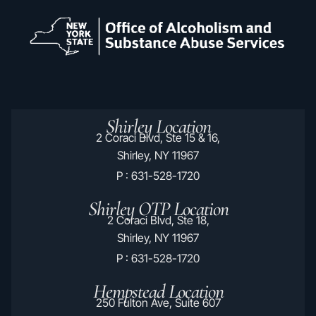
Shirley Location
2 Coraci Blvd, Ste 15 & 16,
Shirley, NY 11967
P : 631-528-1720
Shirley OTP Location
2 Coraci Blvd, Ste 18,
Shirley, NY 11967
P : 631-528-1720
Hempstead Location
250 Fulton Ave, Suite 607