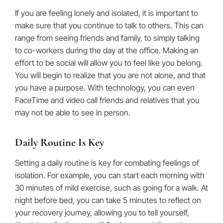
If you are feeling lonely and isolated, it is important to
make sure that you continue to talk to others. This can
range from seeing friends and family, to simply talking
to co-workers during the day at the office. Making an
effort to be social will allow you to feel like you belong.
You will begin to realize that you are not alone, and that
you have a purpose. With technology, you can even
FaceTime and video call friends and relatives that you
may not be able to see in person.
Daily Routine Is Key
Setting a daily routine is key for combating feelings of
isolation. For example, you can start each morning with
30 minutes of mild exercise, such as going for a walk. At
night before bed, you can take 5 minutes to reflect on
your recovery journey, allowing you to tell yourself,