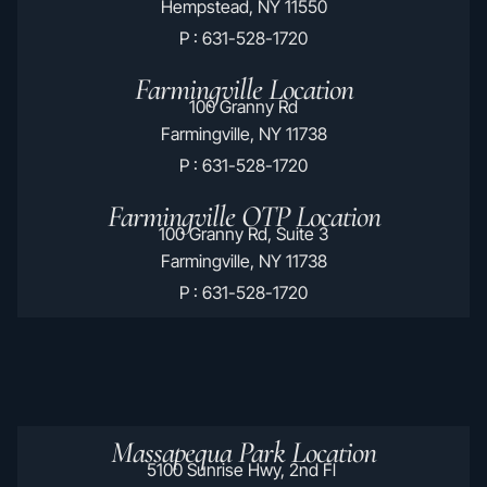
Hempstead, NY 11550
P : 631-528-1720
Farmingville Location
100 Granny Rd
Farmingville, NY 11738
P : 631-528-1720
Farmingville OTP Location
100 Granny Rd, Suite 3
Farmingville, NY 11738
P : 631-528-1720
Massapequa Park Location
5100 Sunrise Hwy, 2nd Fl