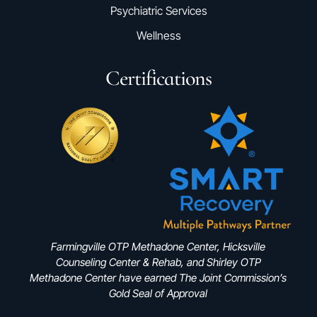
Psychiatric Services
Wellness
Certifications
Farmingville OTP Methadone Center, Hicksville
Counseling Center & Rehab, and Shirley OTP
Methadone Center have earned The Joint Commission’s
Gold Seal of Approval