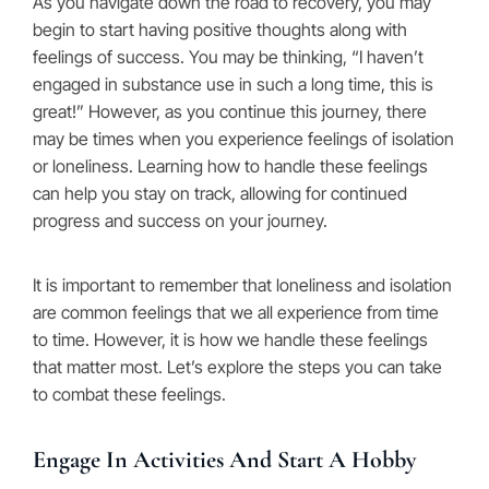
As you navigate down the road to recovery, you may
begin to start having positive thoughts along with
feelings of success. You may be thinking, “I haven’t
engaged in substance use in such a long time, this is
great!” However, as you continue this journey, there
may be times when you experience feelings of isolation
or loneliness. Learning how to handle these feelings
can help you stay on track, allowing for continued
progress and success on your journey.
It is important to remember that loneliness and isolation
are common feelings that we all experience from time
to time. However, it is how we handle these feelings
that matter most. Let’s explore the steps you can take
to combat these feelings.
Engage In Activities And Start A Hobby