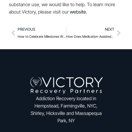
substance use, we would like to help. To learn more
about Victory, please visit our
website
.
PREVIOUS
NEXT
How to Celebrate Milestones Without Substances
How Does Medication-Assisted Treatment Help Protect Against Overdose
Addiction Recovery located in
Hempstead, Farmingville, NYC,
Shirley, Hicksville and Massapequa
Park, NY