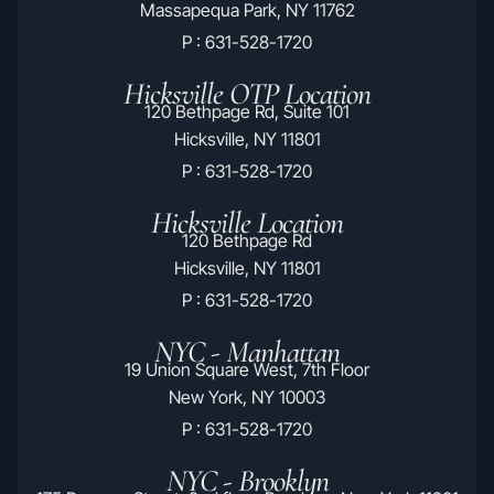
Massapequa Park, NY 11762
P : 631-528-1720
Hicksville OTP Location
120 Bethpage Rd, Suite 101
Hicksville, NY 11801
P : 631-528-1720
Hicksville Location
120 Bethpage Rd
Hicksville, NY 11801
P : 631-528-1720
NYC - Manhattan
19 Union Square West, 7th Floor
New York, NY 10003
P : 631-528-1720
NYC - Brooklyn