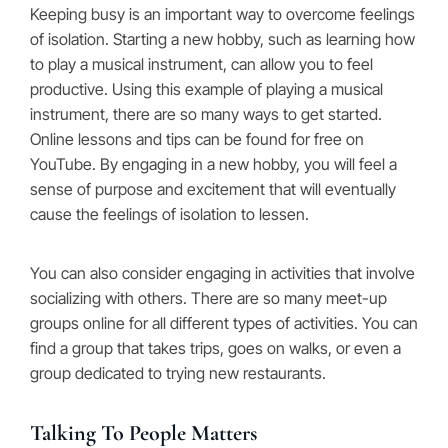
Keeping busy is an important way to overcome feelings
of isolation. Starting a new hobby, such as learning how
to play a musical instrument, can allow you to feel
productive. Using this example of playing a musical
instrument, there are so many ways to get started.
Online lessons and tips can be found for free on
YouTube. By engaging in a new hobby, you will feel a
sense of purpose and excitement that will eventually
cause the feelings of isolation to lessen.
You can also consider engaging in activities that involve
socializing with others. There are so many meet-up
groups online for all different types of activities. You can
find a group that takes trips, goes on walks, or even a
group dedicated to trying new restaurants.
Talking To People Matters