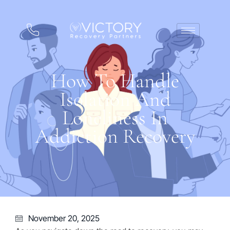
How To Handle
Isolation And
Loneliness In
Addiction Recovery
November 20, 2025