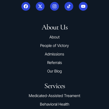
About Us
About
People of Victory
Admissions
Referrals
Our Blog
Services
Medicated-Assisted Treament
Behavioral Health