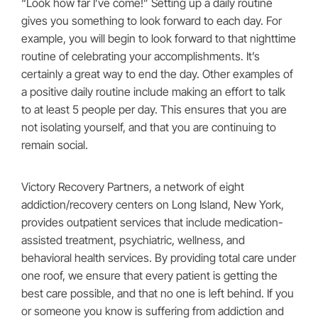
“Look how far I’ve come!” Setting up a daily routine
gives you something to look forward to each day. For
example, you will begin to look forward to that nighttime
routine of celebrating your accomplishments. It’s
certainly a great way to end the day. Other examples of
a positive daily routine include making an effort to talk
to at least 5 people per day. This ensures that you are
not isolating yourself, and that you are continuing to
remain social.
Victory Recovery Partners, a network of eight
addiction/recovery centers on Long Island, New York,
provides outpatient services that include medication-
assisted treatment, psychiatric, wellness, and
behavioral health services. By providing total care under
one roof, we ensure that every patient is getting the
best care possible, and that no one is left behind. If you
or someone you know is suffering from addiction and