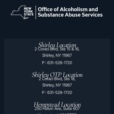
Shirley Location
2 Coraci Blvd, Ste 15 & 16,
Shirley, NY 11967
P : 631-528-1720
Shirley OTP Location
2 Coraci Blvd, Ste 18,
Shirley, NY 11967
P : 631-528-1720
Hempstead Location
250 Fulton Ave, Suite 607