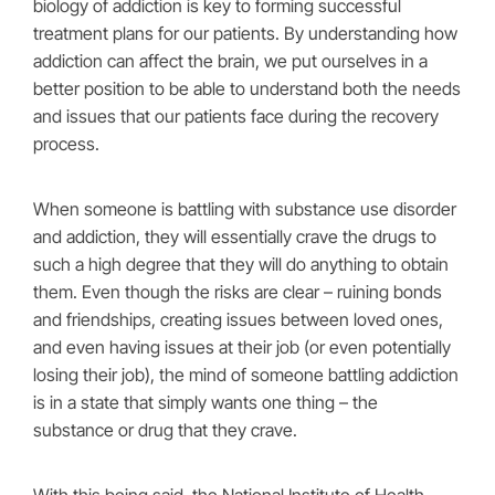
biology of addiction is key to forming successful
treatment plans for our patients. By understanding how
addiction can affect the brain, we put ourselves in a
better position to be able to understand both the needs
and issues that our patients face during the recovery
process.
When someone is battling with substance use disorder
and addiction, they will essentially crave the drugs to
such a high degree that they will do anything to obtain
them. Even though the risks are clear – ruining bonds
and friendships, creating issues between loved ones,
and even having issues at their job (or even potentially
losing their job), the mind of someone battling addiction
is in a state that simply wants one thing – the
substance or drug that they crave.