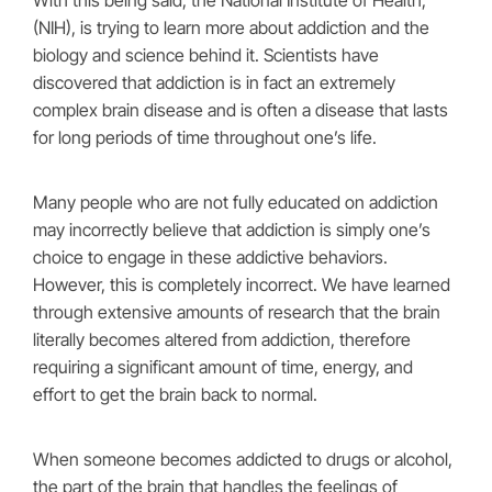
With this being said, the National Institute of Health,
(NIH), is trying to learn more about addiction and the
biology and science behind it. Scientists have
discovered that addiction is in fact an extremely
complex brain disease and is often a disease that lasts
for long periods of time throughout one’s life.
Many people who are not fully educated on addiction
may incorrectly believe that addiction is simply one’s
choice to engage in these addictive behaviors.
However, this is completely incorrect. We have learned
through extensive amounts of research that the brain
literally becomes altered from addiction, therefore
requiring a significant amount of time, energy, and
effort to get the brain back to normal.
When someone becomes addicted to drugs or alcohol,
the part of the brain that handles the feelings of