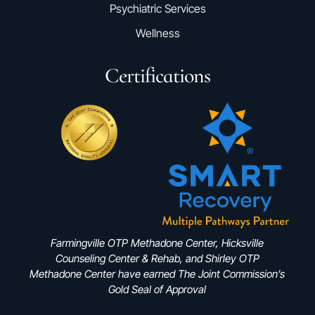
Psychiatric Services
Wellness
Certifications
Farmingville OTP Methadone Center, Hicksville
Counseling Center & Rehab, and Shirley OTP
Methadone Center have earned The Joint Commission’s
Gold Seal of Approval