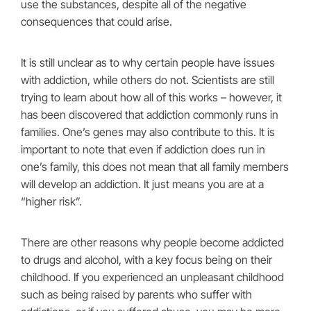
use the substances, despite all of the negative
consequences that could arise.
It is still unclear as to why certain people have issues
with addiction, while others do not. Scientists are still
trying to learn about how all of this works – however, it
has been discovered that addiction commonly runs in
families. One’s genes may also contribute to this. It is
important to note that even if addiction does run in
one’s family, this does not mean that all family members
will develop an addiction. It just means you are at a
“higher risk”.
There are other reasons why people become addicted
to drugs and alcohol, with a key focus being on their
childhood. If you experienced an unpleasant childhood
such as being raised by parents who suffer with