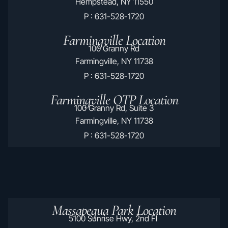
Hempstead, NY 11550
P : 631-528-1720
Farmingville Location
100 Granny Rd
Farmingville, NY 11738
P : 631-528-1720
Farmingville OTP Location
100 Granny Rd, Suite 3
Farmingville, NY 11738
P : 631-528-1720
Massapequa Park Location
5100 Sunrise Hwy, 2nd Fl