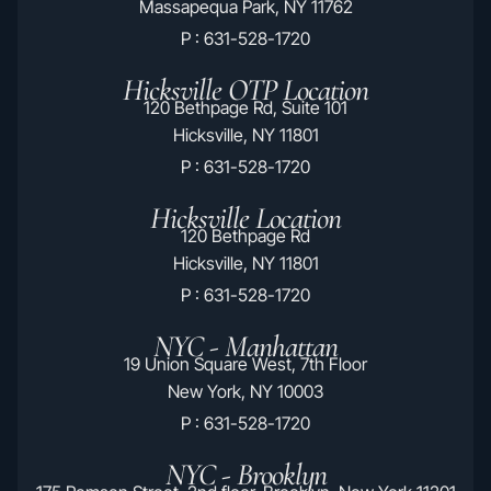
Massapequa Park, NY 11762
P : 631-528-1720
Hicksville OTP Location
120 Bethpage Rd, Suite 101
Hicksville, NY 11801
P : 631-528-1720
Hicksville Location
120 Bethpage Rd
Hicksville, NY 11801
P : 631-528-1720
NYC - Manhattan
19 Union Square West, 7th Floor
New York, NY 10003
P : 631-528-1720
NYC - Brooklyn