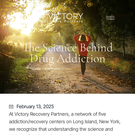
The Science Behind
Drug Addiction
February 13, 2025
At Victory Recovery Partners, a network of five
addiction/recovery centers on Long Island, New York,
we recognize that understanding the science and