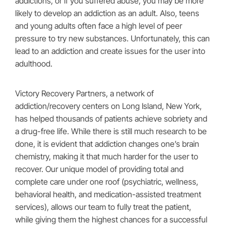
addictions, or if you suffered abuse, you may be more
likely to develop an addiction as an adult. Also, teens
and young adults often face a high level of peer
pressure to try new substances. Unfortunately, this can
lead to an addiction and create issues for the user into
adulthood.
Victory Recovery Partners, a network of
addiction/recovery centers on Long Island, New York,
has helped thousands of patients achieve sobriety and
a drug-free life. While there is still much research to be
done, it is evident that addiction changes one’s brain
chemistry, making it that much harder for the user to
recover. Our unique model of providing total and
complete care under one roof (psychiatric, wellness,
behavioral health, and medication-assisted treatment
services), allows our team to fully treat the patient,
while giving them the highest chances for a successful