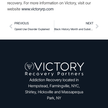
recovery. For more information on Victory, visit our
website
www.victoryrp.com
PREVIOUS
NEXT
Opioid Use Disorder Explained
Black History Month and Substance Use
Addiction Recovery located in
Hempstead, Farmingville, NYC,
Shirley, Hicksville and Massapequa
Park, NY