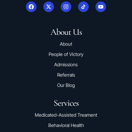
About Us
About
People of Victory
Admissions
Referrals
Our Blog
Services
Medicated-Assisted Treament
Behavioral Health