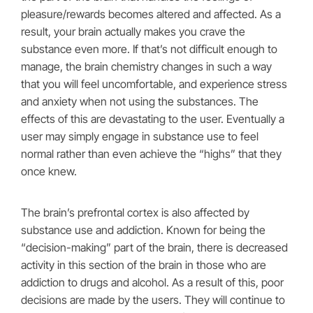
pleasure/rewards becomes altered and affected. As a
result, your brain actually makes you crave the
substance even more. If that’s not difficult enough to
manage, the brain chemistry changes in such a way
that you will feel uncomfortable, and experience stress
and anxiety when not using the substances. The
effects of this are devastating to the user. Eventually a
user may simply engage in substance use to feel
normal rather than even achieve the “highs” that they
once knew.
The brain’s prefrontal cortex is also affected by
substance use and addiction. Known for being the
“decision-making” part of the brain, there is decreased
activity in this section of the brain in those who are
addiction to drugs and alcohol. As a result of this, poor
decisions are made by the users. They will continue to