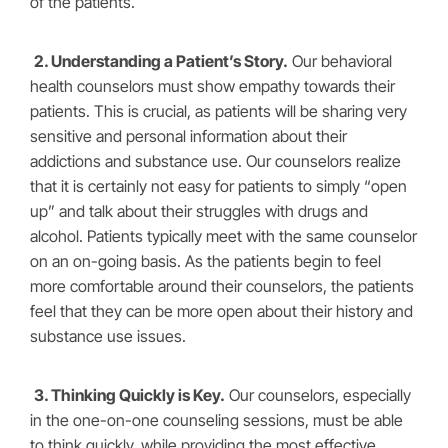
of the patients.
2. Understanding a Patient’s Story.
Our behavioral
health counselors must show empathy towards their
patients. This is crucial, as patients will be sharing very
sensitive and personal information about their
addictions and substance use. Our counselors realize
that it is certainly not easy for patients to simply “open
up” and talk about their struggles with drugs and
alcohol. Patients typically meet with the same counselor
on an on-going basis. As the patients begin to feel
more comfortable around their counselors, the patients
feel that they can be more open about their history and
substance use issues.
3. Thinking Quickly is Key.
Our counselors, especially
in the one-on-one counseling sessions, must be able
to think quickly, while providing the most effective