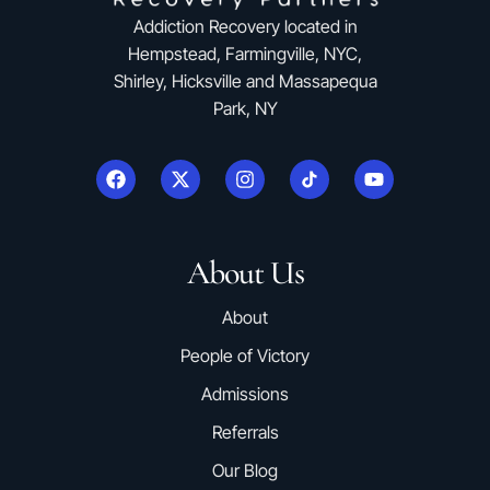
Addiction Recovery located in
Hempstead, Farmingville, NYC,
Shirley, Hicksville and Massapequa
Park, NY
About Us
About
People of Victory
Admissions
Referrals
Our Blog