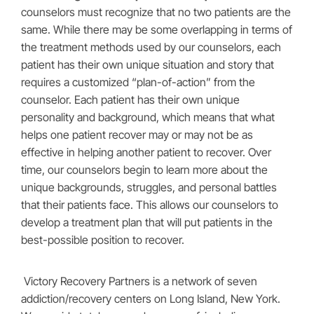
counselors must recognize that no two patients are the
same. While there may be some overlapping in terms of
the treatment methods used by our counselors, each
patient has their own unique situation and story that
requires a customized “plan-of-action” from the
counselor. Each patient has their own unique
personality and background, which means that what
helps one patient recover may or may not be as
effective in helping another patient to recover. Over
time, our counselors begin to learn more about the
unique backgrounds, struggles, and personal battles
that their patients face. This allows our counselors to
develop a treatment plan that will put patients in the
best-possible position to recover.
Victory Recovery Partners is a network of seven
addiction/recovery centers on Long Island, New York.