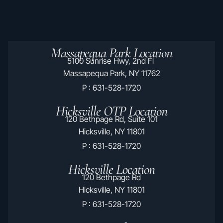
Massapequa Park Location
5100 Sunrise Hwy, 2nd Fl
Massapequa Park, NY 11762
P : 631-528-1720
Hicksville OTP Location
120 Bethpage Rd, Suite 101
Hicksville, NY 11801
P : 631-528-1720
Hicksville Location
120 Bethpage Rd
Hicksville, NY 11801
P : 631-528-1720