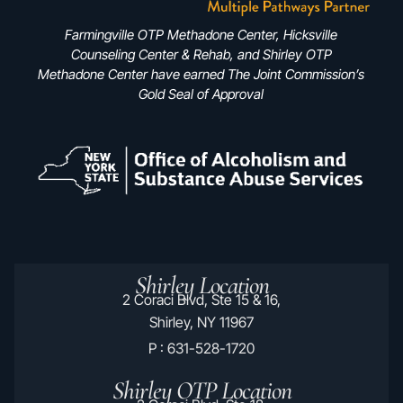
Farmingville OTP Methadone Center, Hicksville
Counseling Center & Rehab, and Shirley OTP
Methadone Center have earned The Joint Commission’s
Gold Seal of Approval
Shirley Location
2 Coraci Blvd, Ste 15 & 16,
Shirley, NY 11967
P : 631-528-1720
Shirley OTP Location