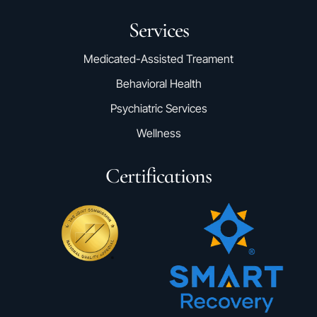
Services
Medicated-Assisted Treament
Behavioral Health
Psychiatric Services
Wellness
Certifications