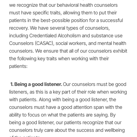
we recognize that our behavioral health counselors
must have specific traits, allowing them to put their
patients in the best-possible position for a successful
recovery. We have several types of counselors,
including Credentialed Alcoholism and substance use
Counselors (CASAC), social workers, and mental health
counselors. We ensure that all of our counselors exhibit
the following key traits when working with their
patients:
1. Being a good listener.
Our counselors must be good
listeners, as this is a key part of their role when working
with patients. Along with being a good listener, the
counselors must have a good attention span with the
ability to focus on what the patients are saying. By
being a good listener, our patients recognize that our
counselors truly care about the success and wellbeing