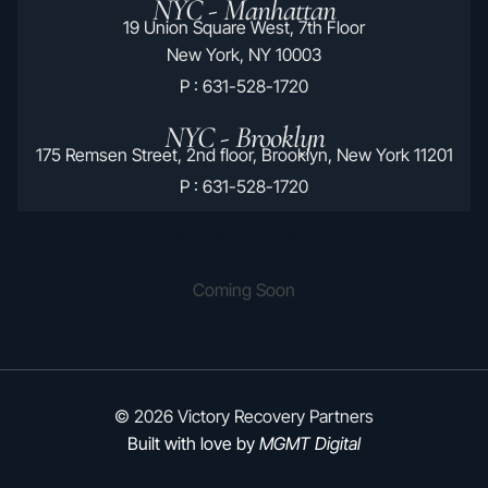
NYC - Manhattan
19 Union Square West, 7th Floor
New York, NY 10003
P : 631-528-1720
NYC - Brooklyn
175 Remsen Street, 2nd floor, Brooklyn, New York 11201
P : 631-528-1720
Hauppauge Location
2170 Joshuas Path Hauppauge, NY 11788
Coming Soon
© 2026 Victory Recovery Partners
Built with love by
MGMT Digital