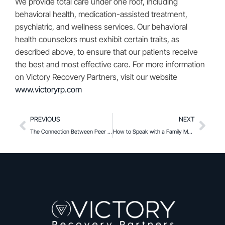
We provide total care under one roof, including
behavioral health, medication-assisted treatment,
psychiatric, and wellness services. Our behavioral
health counselors must exhibit certain traits, as
described above, to ensure that our patients receive
the best and most effective care. For more information
on Victory Recovery Partners, visit our website
www.victoryrp.com
PREVIOUS
NEXT
The Connection Between Peer Pressure and Substance Use
How to Speak with a Family Member or Friend About their Substance Use