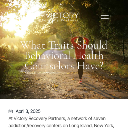
What Traits Should
Behavioral Health
Counselors Have?
April 3, 2025
At Victory Recovery Partners, a network of seven
addiction/recovery centers on Long Island, New York,