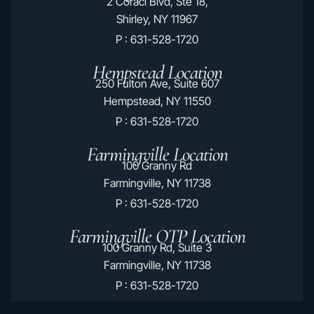
2 Coraci Blvd, Ste 18,
Shirley, NY 11967
P : 631-528-1720
Hempstead Location
250 Fulton Ave, Suite 607
Hempstead, NY 11550
P : 631-528-1720
Farmingville Location
100 Granny Rd
Farmingville, NY 11738
P : 631-528-1720
Farmingville OTP Location
100 Granny Rd, Suite 3
Farmingville, NY 11738
P : 631-528-1720