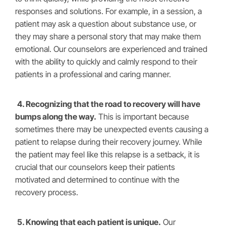
responses and solutions. For example, in a session, a
patient may ask a question about substance use, or
they may share a personal story that may make them
emotional. Our counselors are experienced and trained
with the ability to quickly and calmly respond to their
patients in a professional and caring manner.
4. Recognizing that the road to recovery will have
bumps along the way.
This is important because
sometimes there may be unexpected events causing a
patient to relapse during their recovery journey. While
the patient may feel like this relapse is a setback, it is
crucial that our counselors keep their patients
motivated and determined to continue with the
recovery process.
5. Knowing that each patient is unique.
Our