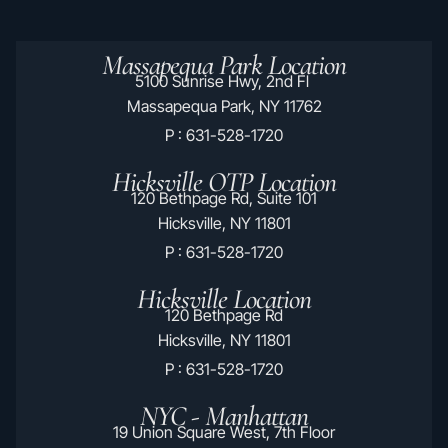
Massapequa Park Location
5100 Sunrise Hwy, 2nd Fl
Massapequa Park, NY 11762
P : 631-528-1720
Hicksville OTP Location
120 Bethpage Rd, Suite 101
Hicksville, NY 11801
P : 631-528-1720
Hicksville Location
120 Bethpage Rd
Hicksville, NY 11801
P : 631-528-1720
NYC - Manhattan
19 Union Square West, 7th Floor