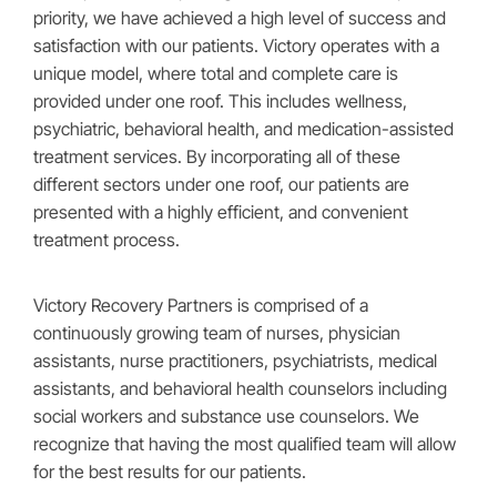
priority, we have achieved a high level of success and
satisfaction with our patients. Victory operates with a
unique model, where total and complete care is
provided under one roof. This includes wellness,
psychiatric, behavioral health, and medication-assisted
treatment services. By incorporating all of these
different sectors under one roof, our patients are
presented with a highly efficient, and convenient
treatment process.
Victory Recovery Partners is comprised of a
continuously growing team of nurses, physician
assistants, nurse practitioners, psychiatrists, medical
assistants, and behavioral health counselors including
social workers and substance use counselors. We
recognize that having the most qualified team will allow
for the best results for our patients.