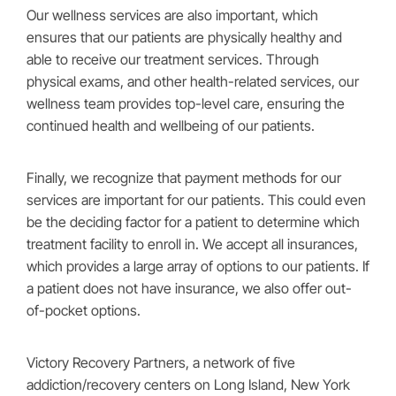
Our wellness services are also important, which
ensures that our patients are physically healthy and
able to receive our treatment services. Through
physical exams, and other health-related services, our
wellness team provides top-level care, ensuring the
continued health and wellbeing of our patients.
Finally, we recognize that payment methods for our
services are important for our patients. This could even
be the deciding factor for a patient to determine which
treatment facility to enroll in. We accept all insurances,
which provides a large array of options to our patients. If
a patient does not have insurance, we also offer out-
of-pocket options.
Victory Recovery Partners, a network of five
addiction/recovery centers on Long Island, New York