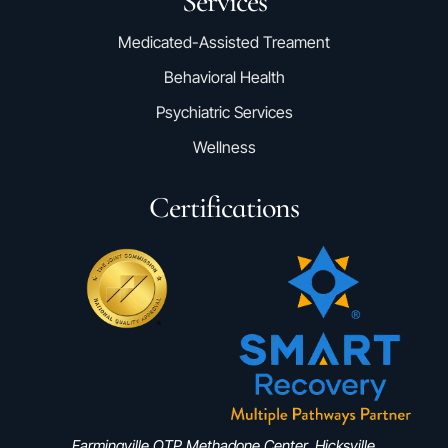
Services
Medicated-Assisted Treament
Behavioral Health
Psychiatric Services
Wellness
Certifications
Farmingville OTP Methadone Center, Hicksville