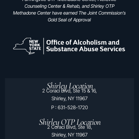
Counseling Center & Rehab, and Shirley OTP
Methadone Center have earned The Joint Commission’s
Gold Seal of Approval
Shirley Location
2 Coraci Blvd, Ste 15 & 16,
Shirley, NY 11967
P : 631-528-1720
Shirley OTP Location
2 Coraci Blvd, Ste 18,
Shirley, NY 11967