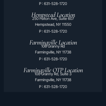
P : 631-528-1720
Hempstead Location
250 Fulton Ave, Suite 607
Hempstead, NY 11550
P : 631-528-1720
Farmingville Location
100 Granny Rd
Farmingville, NY 11738
P : 631-528-1720
Farmingville OTP Location
100 Granny Rd, Suite 3
Farmingville, NY 11738
P : 631-528-1720