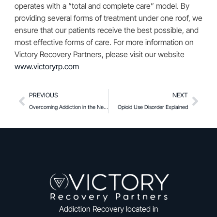
operates with a “total and complete care” model. By
providing several forms of treatment under one roof, we
ensure that our patients receive the best possible, and
most effective forms of care. For more information on
Victory Recovery Partners, please visit our website
www.victoryrp.com
PREVIOUS
NEXT
Overcoming Addiction in the New Year: A Psychologist’s Story
Opioid Use Disorder Explained
Addiction Recovery located in