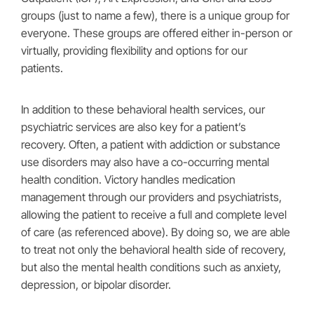
groups (just to name a few), there is a unique group for
everyone. These groups are offered either in-person or
virtually, providing flexibility and options for our
patients.
In addition to these behavioral health services, our
psychiatric services are also key for a patient’s
recovery. Often, a patient with addiction or substance
use disorders may also have a co-occurring mental
health condition. Victory handles medication
management through our providers and psychiatrists,
allowing the patient to receive a full and complete level
of care (as referenced above). By doing so, we are able
to treat not only the behavioral health side of recovery,
but also the mental health conditions such as anxiety,
depression, or bipolar disorder.