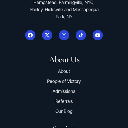
Hempstead, Farmingville, NYC,
Shirley, Hicksville and Massapequa
Park, NY
About Us
About
People of Victory
Admissions
Referrals
Our Blog