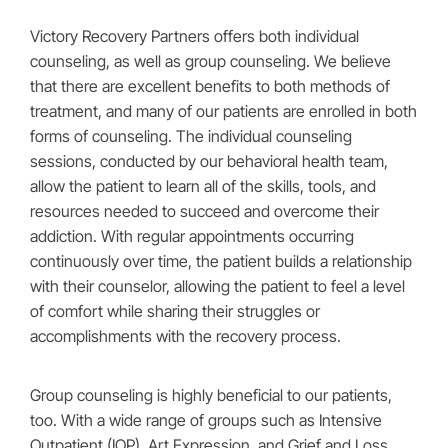
Victory Recovery Partners offers both individual
counseling, as well as group counseling. We believe
that there are excellent benefits to both methods of
treatment, and many of our patients are enrolled in both
forms of counseling. The individual counseling
sessions, conducted by our behavioral health team,
allow the patient to learn all of the skills, tools, and
resources needed to succeed and overcome their
addiction. With regular appointments occurring
continuously over time, the patient builds a relationship
with their counselor, allowing the patient to feel a level
of comfort while sharing their struggles or
accomplishments with the recovery process.
Group counseling is highly beneficial to our patients,
too. With a wide range of groups such as Intensive
Outpatient (IOP), Art Expression, and Grief and Loss