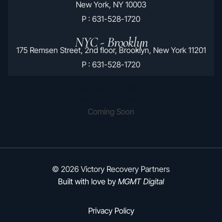
New York, NY 10003
P : 631-528-1720
NYC - Brooklyn
175 Remsen Street, 2nd floor, Brooklyn, New York 11201
P : 631-528-1720
Hauppauge Location
2170 Joshuas Path Hauppauge, NY 11788
Coming Soon
© 2026 Victory Recovery Partners
Built with love by
MGMT Digital
Privacy Policy