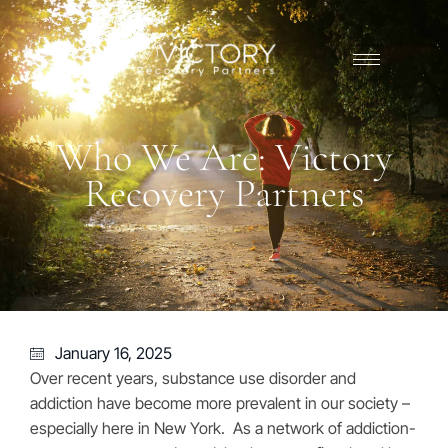
Who We Are: Victory
Recovery Partners
January 16, 2025
Over recent years, substance use disorder and
addiction have become more prevalent in our society –
especially here in New York. As a network of addiction-