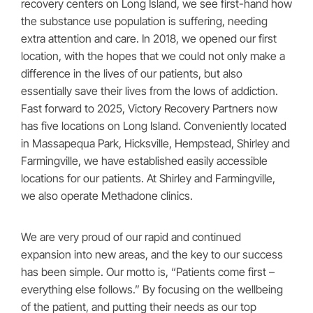
recovery centers on Long Island, we see first-hand how
the substance use population is suffering, needing
extra attention and care. In 2018, we opened our first
location, with the hopes that we could not only make a
difference in the lives of our patients, but also
essentially save their lives from the lows of addiction.
Fast forward to 2025, Victory Recovery Partners now
has five locations on Long Island. Conveniently located
in Massapequa Park, Hicksville, Hempstead, Shirley and
Farmingville, we have established easily accessible
locations for our patients. At Shirley and Farmingville,
we also operate Methadone clinics.
We are very proud of our rapid and continued
expansion into new areas, and the key to our success
has been simple. Our motto is, “Patients come first –
everything else follows.” By focusing on the wellbeing
of the patient, and putting their needs as our top